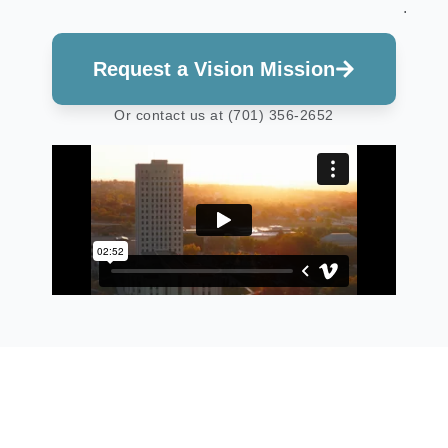
.
Request a Vision Mission
Or contact us at (701) 356-2652