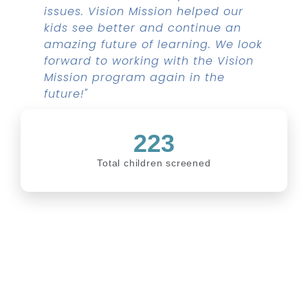
issues. Vision Mission helped our
kids see better and continue an
amazing future of learning. We look
forward to working with the Vision
Mission program again in the
future!"
223
Total children screened