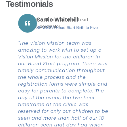
Testimonials
Carrie Whitehill
Health and Nutrition Lead
Coordinator
SENDCAA Head Start Birth to Five
"The Vision Mission team was
amazing to work with to set up a
Vision Mission for the children in
our Head Start program. There was
timely communication throughout
the whole process and the
registration forms were simple and
easy for parents to complete. The
day of the event, the two hour
timeframe at the clinic was
reserved for only our children to be
seen and more than half of our 18
children seen that day had vision