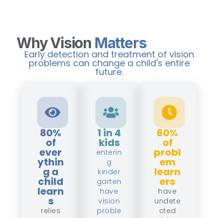
Why Vision
Matters
Early detection and treatment of vision
problems can change a child's entire
future.
80%
1 in 4
60%
of
kids
of
ever
probl
enterin
ythin
em
g
g a
learn
kinder
child
ers
garten
learn
have
have
s
vision
undete
relies
proble
cted