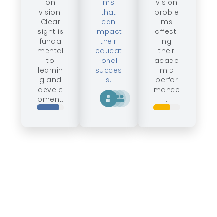
on
ms
vision
vision.
that
proble
Clear
can
ms
sight is
impact
affecti
funda
their
ng
mental
educat
their
to
ional
acade
learnin
succes
mic
g and
s.
perfor
develo
mance
pment.
.