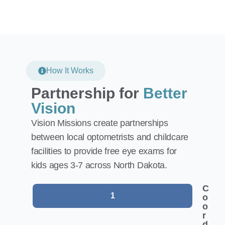
How It Works
Partnership for
Better
Vision
Vision Missions create partnerships
between local optometrists and childcare
facilities to provide free eye exams for
kids ages 3-7 across North Dakota.
C
1
o
o
r
d