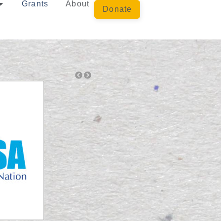
Grants
About
Donate