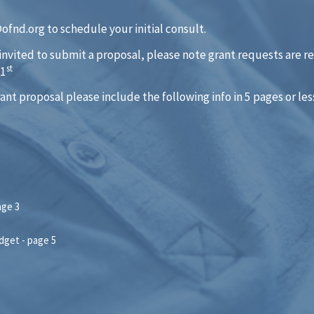
fnd.org to schedule your initial consult.
 invited to submit a proposal, please note grant requests are r
st
 1
rant proposal please include the following info in 5 pages or les
age 3
dget - page 5