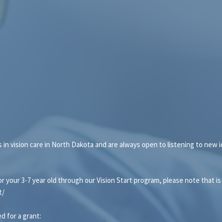
ps in vision care in North Dakota and are always open to listening to new
or your 3-7 year old through our Vision Start program, please note that is
t/
d for a grant: