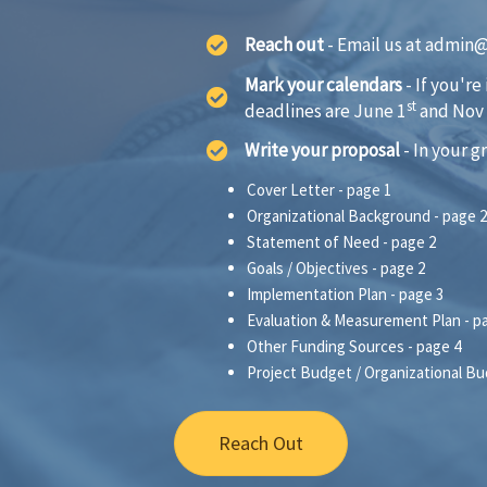
Reach out
- Email us at admin@o
Mark your calendars
- If you're
st
deadlines are June 1
and Nov
Write your proposal
- In your g
Cover Letter - page 1
Organizational Background - page 2
Statement of Need - page 2
Goals / Objectives - page 2
Implementation Plan - page 3
Evaluation & Measurement Plan - p
Other Funding Sources - page 4
Project Budget / Organizational Bu
Reach Out