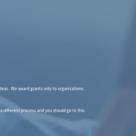
 ideas. We award grants only to organizations
 a different process and you should go to this