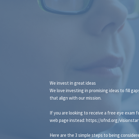
We invest in great ideas
We love investing in promising ideas to fill ga
that align with our mission.
If you are looking to receive a free eye exam f
web page instead:
https://ofnd.org/visionstar
Here are the 3 simple steps to being considere