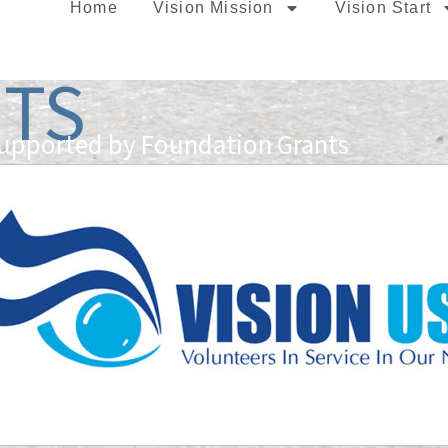
Home
Vision Mission
Vision Start
TS
Supported by Foundation Grants