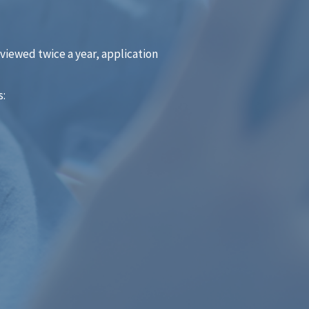
eviewed twice a year, application
s: