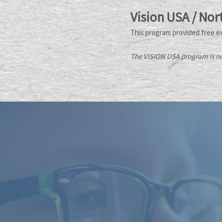
Vision USA / Nor
This program provided free e
The VISION USA program is no 