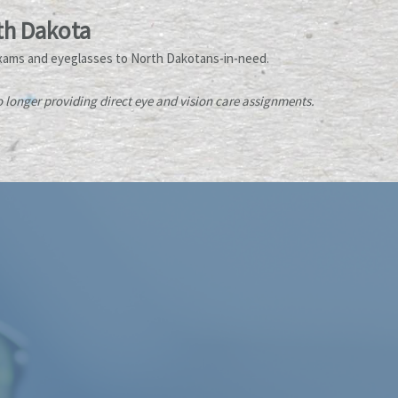
th Dakota
xams and eyeglasses to North Dakotans-in-need.
longer providing direct eye and vision care assignments.